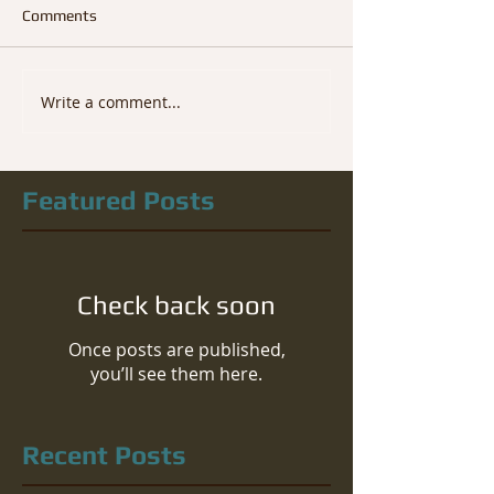
Comments
Write a comment...
Featured Posts
Check back soon
Once posts are published,
you’ll see them here.
Recent Posts