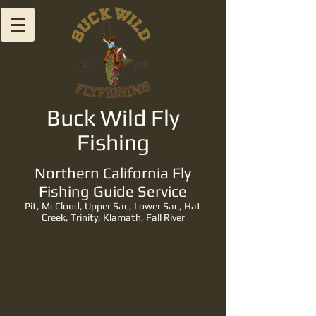
Buck Wild Fly
Fishing
Northern California Fly
Fishing Guide Service
Pit, McCloud, Upper Sac, Lower Sac, Hat
Creek, Trinity, Klamath, Fall River