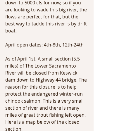
down to 5000 cfs for now, so if you 
are looking to wade this big river, the 
flows are perfect for that, but the 
best way to tackle this river is by drift 
boat. 
April open dates: 4th-8th, 12th-24th
As of April 1st, A small section (5.5 
miles) of The Lower Sacramento 
River will be closed from Keswick 
dam down to Highway 44 bridge. The 
reason for this closure is to help 
protect the endangered winter-run 
chinook salmon. This is a very small 
section of river and there is many 
miles of great trout fishing left open. 
Here is a map below of the closed 
section. 