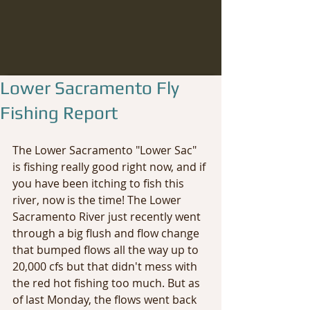
Lower Sacramento Fly
Fishing Report
The Lower Sacramento "Lower Sac" 
is fishing really good right now, and if 
you have been itching to fish this 
river, now is the time! The Lower 
Sacramento River just recently went 
through a big flush and flow change 
that bumped flows all the way up to 
20,000 cfs but that didn't mess with 
the red hot fishing too much. But as 
of last Monday, the flows went back 