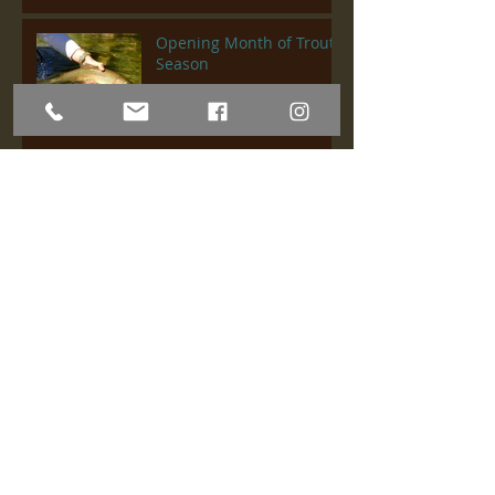
Opening Month of Trout
Season
Upper Sac & Lower
Sacramento Fishing
Report
Lower Sacramento River
Fish Report
Upper Sac & Lower Sac
Fish Report