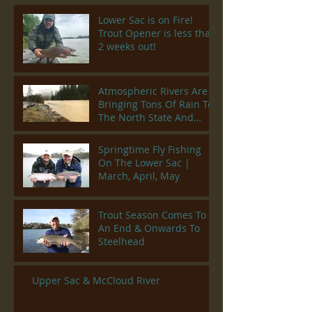
Lower Sac is on Fire!
Trout Opener is less than
2 weeks out!
Atmospheric Rivers Are
Bringing Tons Of Rain To
The North State And
Rivers Are Climbing
Springtime Fly Fishing
On The Lower Sac |
March, April, May
Trout Season Comes To
An End & Onwards To
Steelhead
Upper Sac & McCloud River